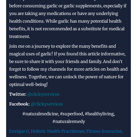
before consuming garlic or garlic supplements, especially if
you are taking any medications or have any underlying
health conditions. While garlic has many potential health
benefits, it is not recommended as a substitute for medical
treatment.
Join me on a journey to explore the many benefits and
magical uses of garlic! If you found this article informative,
be sure to share it with your friends and family. And don’t
forget to follow my channels for more articles on health and
wellness. Together, we can unlock the power of nature for
optimal well-being!
Twitter:
@clickyservices
Facebook:
@clickyservices
#naturalmedicine, #superfood, #healthyliving,
#naturalremedy
Enrique G, Holistic Health Practitioner, Fitness Instructor,