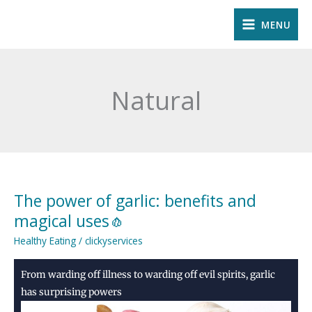
Skip
MENU
to
content
Natural
The power of garlic: benefits and
The
power
magical uses🧄
of
Healthy Eating
/
clickyservices
garlic:
benefits
From warding off illness to warding off evil spirits, garlic
and
has surprising powers
magical