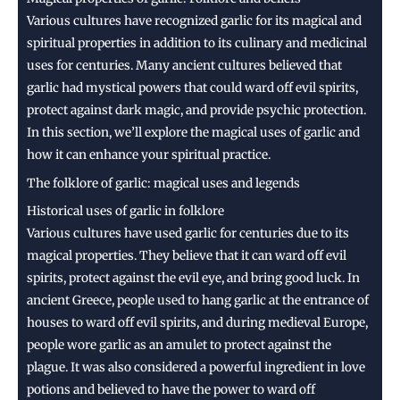
Various cultures have recognized garlic for its magical and
spiritual properties in addition to its culinary and medicinal
uses for centuries. Many ancient cultures believed that
garlic had mystical powers that could ward off evil spirits,
protect against dark magic, and provide psychic protection.
In this section, we’ll explore the magical uses of garlic and
how it can enhance your spiritual practice.
The folklore of garlic: magical uses and legends
Historical uses of garlic in folklore
Various cultures have used garlic for centuries due to its
magical properties. They believe that it can ward off evil
spirits, protect against the evil eye, and bring good luck. In
ancient Greece, people used to hang garlic at the entrance of
houses to ward off evil spirits, and during medieval Europe,
people wore garlic as an amulet to protect against the
plague. It was also considered a powerful ingredient in love
potions and believed to have the power to ward off