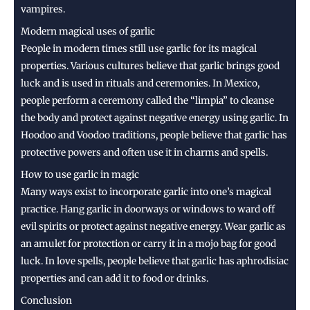
vampires.
Modern magical uses of garlic
People in modern times still use garlic for its magical
properties. Various cultures believe that garlic brings good
luck and is used in rituals and ceremonies. In Mexico,
people perform a ceremony called the “limpia” to cleanse
the body and protect against negative energy using garlic. In
Hoodoo and Voodoo traditions, people believe that garlic has
protective powers and often use it in charms and spells.
How to use garlic in magic
Many ways exist to incorporate garlic into one’s magical
practice. Hang garlic in doorways or windows to ward off
evil spirits or protect against negative energy. Wear garlic as
an amulet for protection or carry it in a mojo bag for good
luck. In love spells, people believe that garlic has aphrodisiac
properties and can add it to food or drinks.
Conclusion