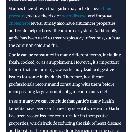
Studies have shown that garlic may help to lower
blood
pressure
, reduce the risk of
heart disease
, and improve
cholesterol
levels. It may also have anticancer properties
and could help to boost the immune system. Additionally,
garlic has been used to treat respiratory infections, such as
the common cold and flu.
Garlic can be consumed in many different forms, including
fresh, cooked, or as a supplement. However, it’s important
to note that consuming raw garlic may lead to digestive
issues for some individuals. Therefore, healthcare
professionals recommend consulting with them before
incorporating large amounts of garlic into one’s diet.
In summary, we can conclude that garlic’s many health
benefits have been confirmed by scientific research. Garlic
has been recognized for centuries for its therapeutic
properties, which include reducing the risk of heart disease
and boosting the immune system. By incorporating garlic