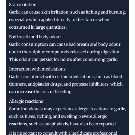
Skin irritation
Garlic can cause skin irritation, such as itching and burning,
especially when applied directly to the skin or when
consumed in large quantities.
Bad breath and body odour
Garlic consumption can cause bad breath and body odour
due to the sulphur compounds released during digestion.
This odour can persist for hours after consuming garlic.
Interaction with medications
Garlic can interact with certain medications, such as blood
thinners, antiplatelet drugs, and protease inhibitors, which
can increase the risk of bleeding.
Allergic reactions
Some individuals may experience allergic reactions to garlic,
such as hives, itching, and swelling. Severe allergic
reactions, such as anaphylaxis, have also been reported.
It is important to consult with a healthcare professional