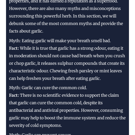
properties, and it has earned a reputation as a superfood.
However, there are also many myths and misconceptions
surrounding this powerful herb. In this section, we will
debunk some of the most common myths and provide the
facts about garlic.
Myth: Eating garlic will make your breath smell bad.
Fact:
While it is true that garlic has a strong odour, eating it
in moderation should not cause bad breath when you crush
or chop garlic, it releases sulphur compounds that create its
characteristic odour. Chewing fresh parsley or mint leaves
can help freshen your breath after eating garlic.
Myth: Garlic can cure the common cold.
Fact:
There is no scientific evidence to support the claim
that garlic can cure the common cold, despite its
antibacterial and antiviral properties. However, consuming
garlic may help to boost the immune system and reduce the
severity of cold symptoms.