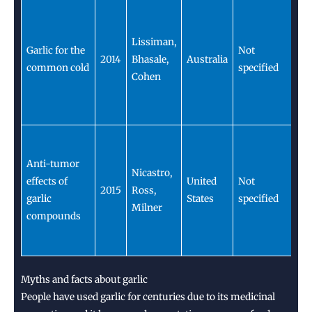
Ga
s
Lissiman,
m
Garlic for the
Not
2014
Bhasale,
Australia
se
common cold
specified
Cohen
du
c
s
Ga
c
Anti-tumor
Nicastro,
ha
effects of
United
Not
2015
Ross,
a
garlic
States
specified
Milner
p
compounds
t
ag
Myths and facts about garlic
People have used garlic for centuries due to its medicinal