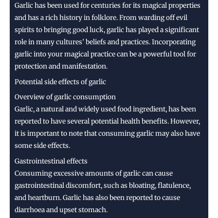
Garlic has been used for centuries for its magical properties
and has a rich history in folklore. From warding off evil
spirits to bringing good luck, garlic has played a significant
role in many cultures’ beliefs and practices. Incorporating
garlic into your magical practice can be a powerful tool for
protection and manifestation.
Potential side effects of garlic
Overview of garlic consumption
Garlic, a natural and widely used food ingredient, has been
reported to have several potential health benefits. However,
it is important to note that consuming garlic may also have
some side effects.
Gastrointestinal effects
Consuming excessive amounts of garlic can cause
gastrointestinal discomfort, such as bloating, flatulence,
and heartburn. Garlic has also been reported to cause
diarrhoea and upset stomach.