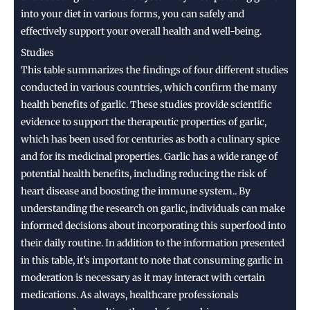
into your diet in various forms, you can safely and
effectively support your overall health and well-being.
Studies
This table summarizes the findings of four different studies
conducted in various countries, which confirm the many
health benefits of garlic. These studies provide scientific
evidence to support the therapeutic properties of garlic,
which has been used for centuries as both a culinary spice
and for its medicinal properties. Garlic has a wide range of
potential health benefits, including reducing the risk of
heart disease and boosting the immune system.. By
understanding the research on garlic, individuals can make
informed decisions about incorporating this superfood into
their daily routine. In addition to the information presented
in this table, it’s important to note that consuming garlic in
moderation is necessary as it may interact with certain
medications. As always, healthcare professionals