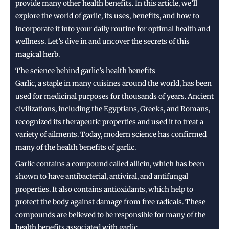
provide many other health benefits. In this article, we’ll
explore the world of garlic, its uses, benefits, and how to
incorporate it into your daily routine for optimal health and
wellness. Let’s dive in and uncover the secrets of this
magical herb.
The science behind garlic’s health benefits
Garlic, a staple in many cuisines around the world, has been
used for medicinal purposes for thousands of years. Ancient
civilizations, including the Egyptians, Greeks, and Romans,
recognized its therapeutic properties and used it to treat a
variety of ailments. Today, modern science has confirmed
many of the health benefits of garlic.
Garlic contains a compound called allicin, which has been
shown to have antibacterial, antiviral, and antifungal
properties. It also contains antioxidants, which help to
protect the body against damage from free radicals. These
compounds are believed to be responsible for many of the
health benefits associated with garlic.