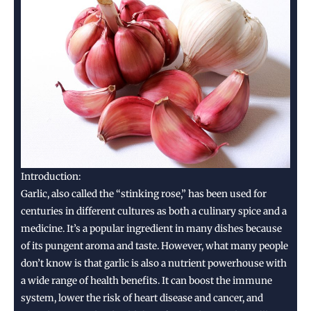
uses
🧄
Introduction:
Garlic, also called the “stinking rose,” has been used for
centuries in different cultures as both a culinary spice and a
medicine. It’s a popular ingredient in many dishes because
of its pungent aroma and taste. However, what many people
don’t know is that garlic is also a nutrient powerhouse with
a wide range of health benefits. It can boost the immune
system, lower the risk of heart disease and cancer, and