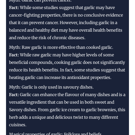
Myth: Garlic can prevent cancer.
Fact:
While some studies suggest that garlic may have
cancer-fighting properties, there is no conclusive evidence
that it can prevent cancer. However, including garlic in a
balanced and healthy diet may have overall health benefits
and reduce the risk of chronic diseases.
Myth: Raw garlic is more effective than cooked garlic.
Fact:
While raw garlic may have higher levels of some
beneficial compounds, cooking garlic does not significantly
reduce its health benefits. In fact, some studies suggest that
heating garlic can increase its antioxidant properties.
Myth: Garlic is only used in savoury dishes.
Fact:
Garlic can enhance the flavour of many dishes and is a
versatile ingredient that can be used in both sweet and
Savory dishes. From garlic ice cream to garlic brownies, this
herb adds a unique and delicious twist to many different
cuisines.
Magical properties of garlic: Folklore and beliefs