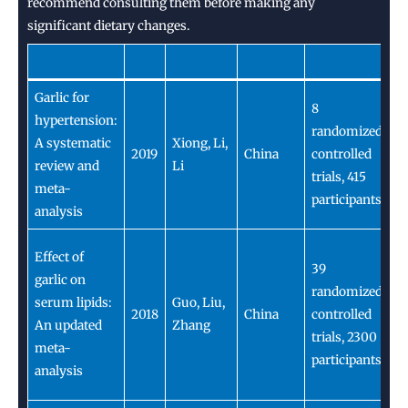
recommend consulting them before making any
significant dietary changes.
Garlic for
Ga
8
hypertension:
s
randomized
A systematic
Xiong, Li,
c
2019
China
controlled
review and
Li
p
trials, 415
meta-
h
participants
analysis
pa
Ga
Effect of
39
c
garlic on
randomized
as
serum lipids:
Guo, Liu,
2018
China
controlled
de
An updated
Zhang
trials, 2300
c
meta-
participants
L
analysis
le