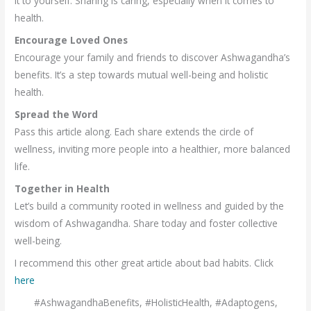
it to yourself. Sharing is caring, especially when it comes to
health.
Encourage Loved Ones
Encourage your family and friends to discover Ashwagandha’s
benefits. It’s a step towards mutual well-being and holistic
health.
Spread the Word
Pass this article along. Each share extends the circle of
wellness, inviting more people into a healthier, more balanced
life.
Together in Health
Let’s build a community rooted in wellness and guided by the
wisdom of Ashwagandha. Share today and foster collective
well-being.
I recommend this other great article about bad habits. Click
here
#AshwagandhaBenefits, #HolisticHealth, #Adaptogens,