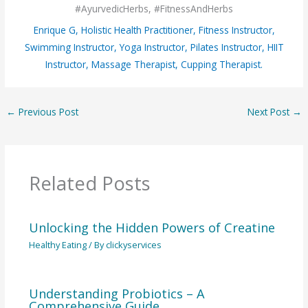
#AyurvedicHerbs, #FitnessAndHerbs
Enrique G, Holistic Health Practitioner, Fitness Instructor,
Swimming Instructor, Yoga Instructor, Pilates Instructor, HIIT
Instructor, Massage Therapist, Cupping Therapist.
←
Previous Post
Next Post
→
Related Posts
Unlocking the Hidden Powers of Creatine
Healthy Eating
/ By
clickyservices
Understanding Probiotics – A
Comprehensive Guide