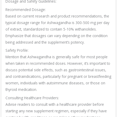
Dosage and Safety Guidelines:
Recommended Dosage:
Based on current research and product recommendations, the
typical dosage range for Ashwagandha is 300-500 mg per day
of extract, standardized to contain 5-10% withanolides.
Emphasize that dosages can vary depending on the condition
being addressed and the supplement’s potency.
Safety Profile:
Mention that Ashwagandha is generally safe for most people
when taken in recommended doses. However, it’s important to
discuss potential side effects, such as gastrointestinal issues,
and contraindications, particularly for pregnant or breastfeeding
women, individuals with autoimmune diseases, or those on
thyroid medication.
Consulting Healthcare Providers:
Advise readers to consult with a healthcare provider before
starting any new supplement regimen, especially if they have