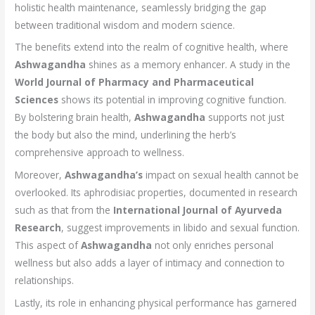
holistic health maintenance, seamlessly bridging the gap
between traditional wisdom and modern science.
The benefits extend into the realm of cognitive health, where
Ashwagandha
shines as a memory enhancer. A study in the
World Journal of Pharmacy and Pharmaceutical
Sciences
shows its potential in improving cognitive function.
By bolstering brain health,
Ashwagandha
supports not just
the body but also the mind, underlining the herb’s
comprehensive approach to wellness.
Moreover,
Ashwagandha’s
impact on sexual health cannot be
overlooked. Its aphrodisiac properties, documented in research
such as that from the
International Journal of Ayurveda
Research
, suggest improvements in libido and sexual function.
This aspect of
Ashwagandha
not only enriches personal
wellness but also adds a layer of intimacy and connection to
relationships.
Lastly, its role in enhancing physical performance has garnered