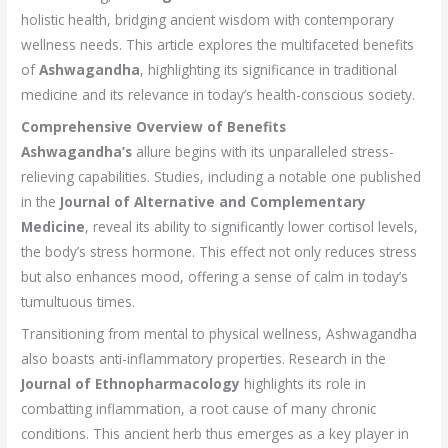
holistic health, bridging ancient wisdom with contemporary
wellness needs. This article explores the multifaceted benefits
of
Ashwagandha
, highlighting its significance in traditional
medicine and its relevance in today’s health-conscious society.
Comprehensive Overview of Benefits
Ashwagandha’s
allure begins with its unparalleled stress-
relieving capabilities. Studies, including a notable one published
in the
Journal of Alternative and Complementary
Medicine
, reveal its ability to significantly lower cortisol levels,
the body’s stress hormone. This effect not only reduces stress
but also enhances mood, offering a sense of calm in today’s
tumultuous times.
Transitioning from mental to physical wellness, Ashwagandha
also boasts anti-inflammatory properties. Research in the
Journal of Ethnopharmacology
highlights its role in
combatting inflammation, a root cause of many chronic
conditions. This ancient herb thus emerges as a key player in