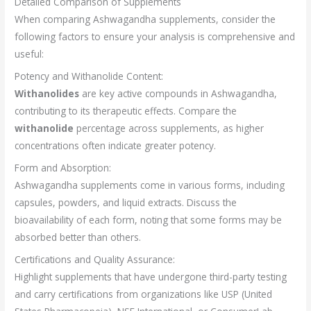
Detailed Comparison of Supplements
When comparing Ashwagandha supplements, consider the
following factors to ensure your analysis is comprehensive and
useful:
Potency and Withanolide Content:
Withanolides
are key active compounds in Ashwagandha,
contributing to its therapeutic effects. Compare the
withanolide
percentage across supplements, as higher
concentrations often indicate greater potency.
Form and Absorption:
Ashwagandha supplements come in various forms, including
capsules, powders, and liquid extracts. Discuss the
bioavailability of each form, noting that some forms may be
absorbed better than others.
Certifications and Quality Assurance:
Highlight supplements that have undergone third-party testing
and carry certifications from organizations like USP (United