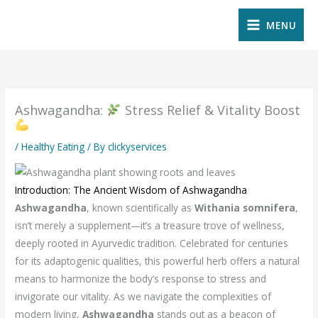
Skip
MENU
to
content
Ashwagandha:
Stress Relief & Vitality Boost
/
Healthy Eating
/ By
clickyservices
Introduction: The Ancient Wisdom of Ashwagandha
Ashwagandha
, known scientifically as
Withania somnifera
,
isn’t merely a supplement—it’s a treasure trove of wellness,
deeply rooted in Ayurvedic tradition. Celebrated for centuries
for its adaptogenic qualities, this powerful herb offers a natural
means to harmonize the body’s response to stress and
invigorate our vitality. As we navigate the complexities of
modern living,
Ashwagandha
stands out as a beacon of