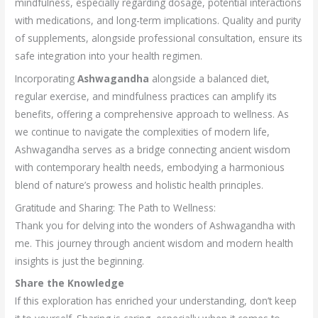
mindfulness, especially regarding dosage, potential interactions
with medications, and long-term implications. Quality and purity
of supplements, alongside professional consultation, ensure its
safe integration into your health regimen.
Incorporating
Ashwagandha
alongside a balanced diet,
regular exercise, and mindfulness practices can amplify its
benefits, offering a comprehensive approach to wellness. As
we continue to navigate the complexities of modern life,
Ashwagandha serves as a bridge connecting ancient wisdom
with contemporary health needs, embodying a harmonious
blend of nature’s prowess and holistic health principles.
Gratitude and Sharing: The Path to Wellness:
Thank you for delving into the wonders of Ashwagandha with
me. This journey through ancient wisdom and modern health
insights is just the beginning.
Share the Knowledge
If this exploration has enriched your understanding, don’t keep