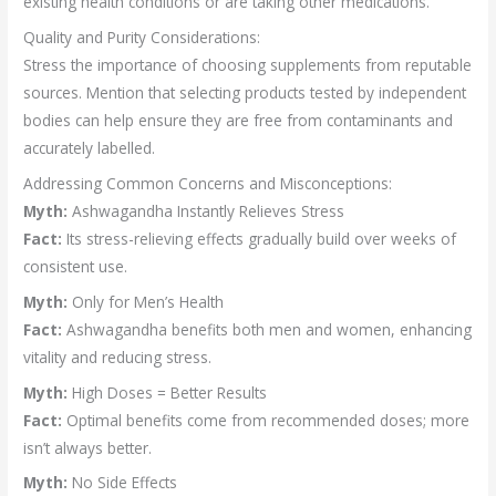
existing health conditions or are taking other medications.
Quality and Purity Considerations:
Stress the importance of choosing supplements from reputable
sources. Mention that selecting products tested by independent
bodies can help ensure they are free from contaminants and
accurately labelled.
Addressing Common Concerns and Misconceptions:
Myth:
Ashwagandha Instantly Relieves Stress
Fact:
Its stress-relieving effects gradually build over weeks of
consistent use.
Myth:
Only for Men’s Health
Fact:
Ashwagandha benefits both men and women, enhancing
vitality and reducing stress.
Myth:
High Doses = Better Results
Fact:
Optimal benefits come from recommended doses; more
isn’t always better.
Myth:
No Side Effects