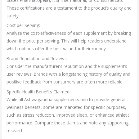
States Pharmacopeia), NSF International, or ConsumerLab.
These certifications are a testament to the product’s quality and
safety.
Cost per Serving:
Analyze the cost-effectiveness of each supplement by breaking
down the price per serving. This will help readers understand
which options offer the best value for their money.
Brand Reputation and Reviews:
Consider the manufacturer’s reputation and the supplement’s
user reviews. Brands with a longstanding history of quality and
positive feedback from consumers are often more reliable.
Specific Health Benefits Claimed:
While all Ashwagandha supplements aim to provide general
wellness benefits, some are marketed for specific purposes,
such as stress reduction, improved sleep, or enhanced athletic
performance. Compare these claims and note any supporting
research.