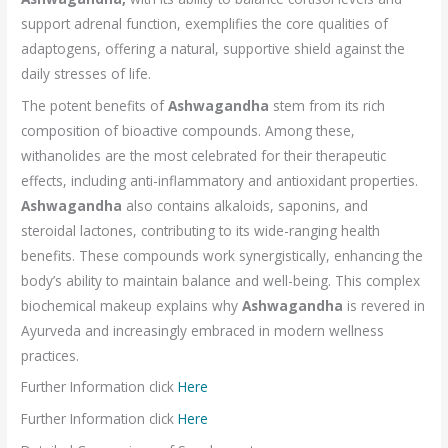
support adrenal function, exemplifies the core qualities of
adaptogens, offering a natural, supportive shield against the
daily stresses of life.
The potent benefits of
Ashwagandha
stem from its rich
composition of bioactive compounds. Among these,
withanolides are the most celebrated for their therapeutic
effects, including anti-inflammatory and antioxidant properties.
Ashwagandha
also contains alkaloids, saponins, and
steroidal lactones, contributing to its wide-ranging health
benefits. These compounds work synergistically, enhancing the
body’s ability to maintain balance and well-being. This complex
biochemical makeup explains why
Ashwagandha
is revered in
Ayurveda and increasingly embraced in modern wellness
practices.
Further Information click
Here
Further Information click
Here