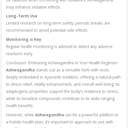
may enhance sedative effects.
Long-Term Use
Limited research on long-term safety; periodic breaks are
recommended to avoid potential side effects.
Monitoring is Key
Regular health monitoring is advised to detect any adverse
reactions early.
Conclusion: Embracing Ashwagandha in Your Health Regimen
Ashwagandha
stands out as a versatile herb with roots
deeply embedded in Ayurvedic tradition, offering a natural path
to stress relief, vitality enhancement, and overall well-being. Its
adaptogenic properties support the body’s resilience to stress,
while its bioactive compounds contribute to its wide-ranging
health benefits.
However, while
Ashwagandha
can be a powerful addition to
a holistic health plan, it’s important to approach its use with