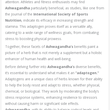
attention. Athletes and fitness enthusiasts may find
Ashwagandha
particularly beneficial, as studies, like one from
the Journal of the
International Society of Sports
Nutrition
, indicate its efficacy in increasing strength and
stamina. This adaptogen proves itself as a versatile ally,
catering to a wide range of wellness goals, from combating
stress to boosting physical prowess.
Together, these facets of
Ashwagandha’s
benefits paint a
picture of a herb that is not merely a supplement but a holistic
enhancer of human health and well-being.
Before delving further into
Ashwagandha’s
diverse benefits,
it’s essential to understand what makes it an
“adaptogen.”
Adaptogens are a unique class of herbs known for their ability
to help the body resist and adapt to stress, whether physical,
chemical, or biological. They work by moderating the body’s
stress response systems, enhancing resilience to stressors
without causing harm or significant side effects.
Ashwagandha,
with its ability to balance cortisol levels and