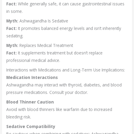
Fact:
While generally safe, it can cause gastrointestinal issues
in some.
Myth:
Ashwagandha Is Sedative
Fact:
It promotes balanced energy levels and isn’t inherently
sedating.
Myth:
Replaces Medical Treatment
Fact:
It supplements treatment but doesn’t replace
professional medical advice.
Interactions with Medications and Long-Term Use Implications:
Medication Interactions
Ashwagandha may interact with thyroid, diabetes, and blood
pressure medications. Consult your doctor.
Blood Thinner Caution
Avoid with blood thinners like warfarin due to increased
bleeding risk.
Sedative Compatibility
Be cautious when combining with sedatives; Ashwagandha