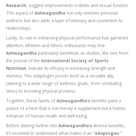
Research
, suggest improvements in libido and sexual function.
This aspect of
Ashwagandha
not only enriches personal
wellness but also adds a layer of intimacy and connection to
relationships.
Lastly, its role in enhancing physical performance has garnered
attention. Athletes and fitness enthusiasts may find
Ashwagandha
particularly beneficial, as studies, like one from
the Journal of the
International Society of Sports
Nutrition
, indicate its efficacy in increasing strength and
stamina. This adaptogen proves itself as a versatile ally,
catering to a wide range of wellness goals, from combating
stress to boosting physical prowess.
Together, these facets of
Ashwagandha’s
benefits paint a
picture of a herb that is not merely a supplement but a holistic
enhancer of human health and well-being.
Before delving further into
Ashwagandha’s
diverse benefits,
it’s essential to understand what makes it an
“adaptogen.”