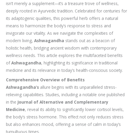
isn’t merely a supplement—it’s a treasure trove of wellness,
deeply rooted in Ayurvedic tradition. Celebrated for centuries for
its adaptogenic qualities, this powerful herb offers a natural
means to harmonize the body’s response to stress and
invigorate our vitality. As we navigate the complexities of
modern living,
Ashwagandha
stands out as a beacon of
holistic health, bridging ancient wisdom with contemporary
wellness needs. This article explores the multifaceted benefits
of
Ashwagandha
, highlighting its significance in traditional
medicine and its relevance in today’s health-conscious society.
Comprehensive Overview of Benefits
Ashwagandha’s
allure begins with its unparalleled stress-
relieving capabilities. Studies, including a notable one published
in the
Journal of Alternative and Complementary
Medicine
, reveal its ability to significantly lower cortisol levels,
the body’s stress hormone. This effect not only reduces stress
but also enhances mood, offering a sense of calm in today’s
tumultuous times.