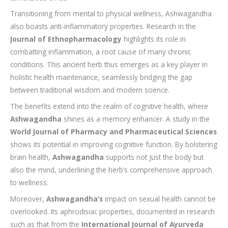
Transitioning from mental to physical wellness, Ashwagandha
also boasts anti-inflammatory properties. Research in the
Journal of Ethnopharmacology
highlights its role in
combatting inflammation, a root cause of many chronic
conditions. This ancient herb thus emerges as a key player in
holistic health maintenance, seamlessly bridging the gap
between traditional wisdom and modern science.
The benefits extend into the realm of cognitive health, where
Ashwagandha
shines as a memory enhancer. A study in the
World Journal of Pharmacy and Pharmaceutical Sciences
shows its potential in improving cognitive function. By bolstering
brain health,
Ashwagandha
supports not just the body but
also the mind, underlining the herb’s comprehensive approach
to wellness.
Moreover,
Ashwagandha’s
impact on sexual health cannot be
overlooked. Its aphrodisiac properties, documented in research
such as that from the
International Journal of Ayurveda