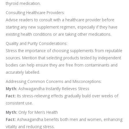
thyroid medication.
Consulting Healthcare Providers:
Advise readers to consult with a healthcare provider before
starting any new supplement regimen, especially if they have
existing health conditions or are taking other medications.
Quality and Purity Considerations:
Stress the importance of choosing supplements from reputable
sources. Mention that selecting products tested by independent
bodies can help ensure they are free from contaminants and
accurately labelled.
Addressing Common Concerns and Misconceptions:
Myth:
Ashwagandha Instantly Relieves Stress
Fact:
Its stress-relieving effects gradually build over weeks of
consistent use.
Myth:
Only for Men’s Health
Fact:
Ashwagandha benefits both men and women, enhancing
vitality and reducing stress.