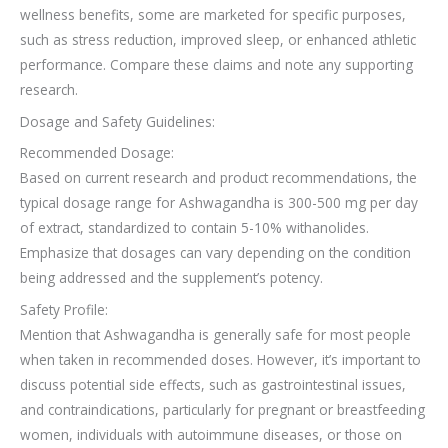
wellness benefits, some are marketed for specific purposes,
such as stress reduction, improved sleep, or enhanced athletic
performance. Compare these claims and note any supporting
research.
Dosage and Safety Guidelines:
Recommended Dosage:
Based on current research and product recommendations, the
typical dosage range for Ashwagandha is 300-500 mg per day
of extract, standardized to contain 5-10% withanolides.
Emphasize that dosages can vary depending on the condition
being addressed and the supplement’s potency.
Safety Profile:
Mention that Ashwagandha is generally safe for most people
when taken in recommended doses. However, it’s important to
discuss potential side effects, such as gastrointestinal issues,
and contraindications, particularly for pregnant or breastfeeding
women, individuals with autoimmune diseases, or those on