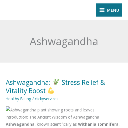
Skip
MENU
to
content
Ashwagandha
Ashwagandha:
Stress Relief &
Ashwagandha:
Vitality Boost
Stress
Healthy Eating
/
clickyservices
Relief
&
Introduction: The Ancient Wisdom of Ashwagandha
Vitality
Ashwagandha
, known scientifically as
Withania somnifera
,
Boost