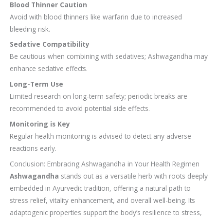
Blood Thinner Caution
Avoid with blood thinners like warfarin due to increased
bleeding risk.
Sedative Compatibility
Be cautious when combining with sedatives; Ashwagandha may
enhance sedative effects.
Long-Term Use
Limited research on long-term safety; periodic breaks are
recommended to avoid potential side effects.
Monitoring is Key
Regular health monitoring is advised to detect any adverse
reactions early.
Conclusion: Embracing Ashwagandha in Your Health Regimen
Ashwagandha
stands out as a versatile herb with roots deeply
embedded in Ayurvedic tradition, offering a natural path to
stress relief, vitality enhancement, and overall well-being. Its
adaptogenic properties support the body’s resilience to stress,