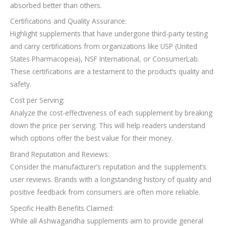
absorbed better than others.
Certifications and Quality Assurance:
Highlight supplements that have undergone third-party testing
and carry certifications from organizations like USP (United
States Pharmacopeia), NSF International, or ConsumerLab.
These certifications are a testament to the product’s quality and
safety.
Cost per Serving:
Analyze the cost-effectiveness of each supplement by breaking
down the price per serving. This will help readers understand
which options offer the best value for their money.
Brand Reputation and Reviews:
Consider the manufacturer’s reputation and the supplement’s
user reviews. Brands with a longstanding history of quality and
positive feedback from consumers are often more reliable.
Specific Health Benefits Claimed:
While all Ashwagandha supplements aim to provide general