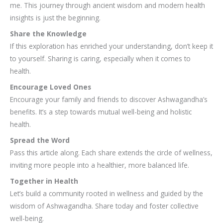
me. This journey through ancient wisdom and modern health
insights is just the beginning.
Share the Knowledge
If this exploration has enriched your understanding, don’t keep it
to yourself. Sharing is caring, especially when it comes to
health.
Encourage Loved Ones
Encourage your family and friends to discover Ashwagandha’s
benefits. It’s a step towards mutual well-being and holistic
health.
Spread the Word
Pass this article along. Each share extends the circle of wellness,
inviting more people into a healthier, more balanced life.
Together in Health
Let’s build a community rooted in wellness and guided by the
wisdom of Ashwagandha. Share today and foster collective
well-being.