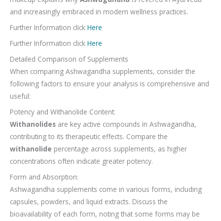
and increasingly embraced in modern wellness practices.
Further Information click
Here
Further Information click
Here
Detailed Comparison of Supplements
When comparing Ashwagandha supplements, consider the
following factors to ensure your analysis is comprehensive and
useful:
Potency and Withanolide Content:
Withanolides
are key active compounds in Ashwagandha,
contributing to its therapeutic effects. Compare the
withanolide
percentage across supplements, as higher
concentrations often indicate greater potency.
Form and Absorption:
Ashwagandha supplements come in various forms, including
capsules, powders, and liquid extracts. Discuss the
bioavailability of each form, noting that some forms may be