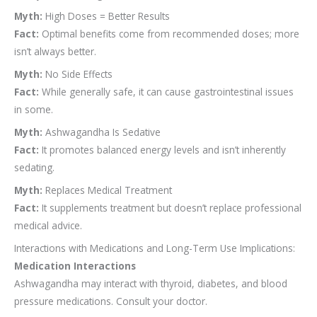
Myth:
High Doses = Better Results
Fact:
Optimal benefits come from recommended doses; more
isn’t always better.
Myth:
No Side Effects
Fact:
While generally safe, it can cause gastrointestinal issues
in some.
Myth:
Ashwagandha Is Sedative
Fact:
It promotes balanced energy levels and isn’t inherently
sedating.
Myth:
Replaces Medical Treatment
Fact:
It supplements treatment but doesn’t replace professional
medical advice.
Interactions with Medications and Long-Term Use Implications:
Medication Interactions
Ashwagandha may interact with thyroid, diabetes, and blood
pressure medications. Consult your doctor.