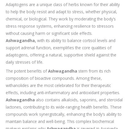
Adaptogens are a unique class of herbs known for their ability
to help the body resist and adapt to stress, whether physical,
chemical, or biological. They work by moderating the body’s
stress response systems, enhancing resilience to stressors
without causing harm or significant side effects.
Ashwagandha,
with its ability to balance cortisol levels and
support adrenal function, exemplifies the core qualities of
adaptogens, offering a natural, supportive shield against the
daily stresses of life.
The potent benefits of
Ashwagandha
stem from its rich
composition of bioactive compounds. Among these,
withanolides are the most celebrated for their therapeutic
effects, including anti-inflammatory and antioxidant properties.
Ashwagandha
also contains alkaloids, saponins, and steroidal
lactones, contributing to its wide-ranging health benefits. These
compounds work synergistically, enhancing the body’s ability to
maintain balance and well-being. This complex biochemical
makeup explains why
Ashwagandha
is revered in Ayurveda