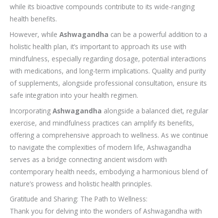
while its bioactive compounds contribute to its wide-ranging
health benefits.
However, while
Ashwagandha
can be a powerful addition to a
holistic health plan, it’s important to approach its use with
mindfulness, especially regarding dosage, potential interactions
with medications, and long-term implications. Quality and purity
of supplements, alongside professional consultation, ensure its
safe integration into your health regimen.
Incorporating
Ashwagandha
alongside a balanced diet, regular
exercise, and mindfulness practices can amplify its benefits,
offering a comprehensive approach to wellness. As we continue
to navigate the complexities of modern life, Ashwagandha
serves as a bridge connecting ancient wisdom with
contemporary health needs, embodying a harmonious blend of
nature’s prowess and holistic health principles.
Gratitude and Sharing: The Path to Wellness:
Thank you for delving into the wonders of Ashwagandha with