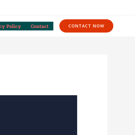
cy Policy
Contact
CONTACT NOW