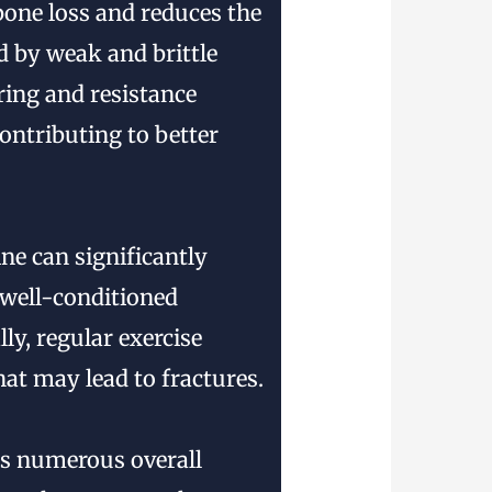
 bone loss and reduces the
d by weak and brittle
ring and resistance
ontributing to better
ne can significantly
e well-conditioned
ly, regular exercise
at may lead to fractures.
rs numerous overall