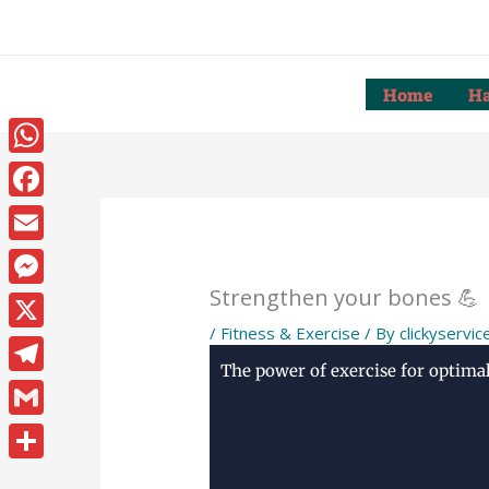
Skip
to
content
Home
Ha
WhatsApp
Facebook
Email
Strengthen your bones 💪
Messenger
/
Fitness & Exercise
/ By
clickyservic
X
The power of exercise for optima
Telegram
Gmail
Share