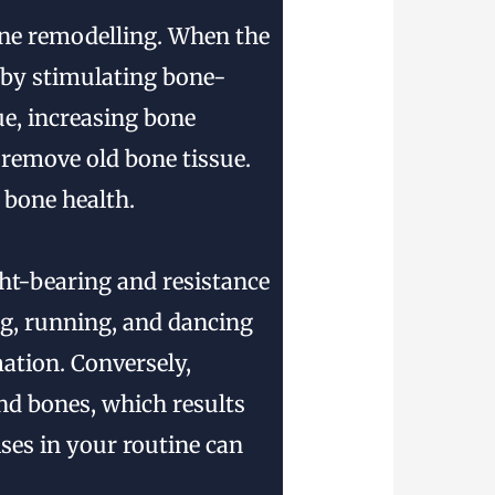
one remodelling. When the
s by stimulating bone-
ue, increasing bone
 remove old bone tissue.
 bone health.
t-bearing and resistance
ng, running, and dancing
ation. Conversely,
and bones, which results
ises in your routine can