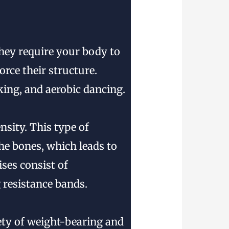
they require your body to
rce their structure.
king, and aerobic dancing.
nsity. This type of
the bones, which leads to
ses consist of
 resistance bands.
iety of weight-bearing and