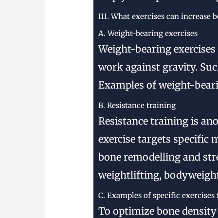
III. What exercises can increase 
A. Weight-bearing exercises
Weight-bearing exercises 
work against gravity. Suc
Examples of weight-bearin
B. Resistance training
Resistance training is an
exercise targets specific
bone remodelling and str
weightlifting, bodyweight
C. Examples of specific exercises
To optimize bone density 