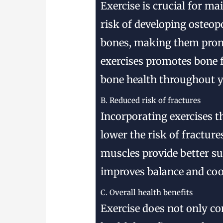
Exercise is crucial for m
risk of developing osteop
bones, making them prone
exercises promotes bone 
bone health throughout yo
B. Reduced risk of fractures
Incorporating exercises t
lower the risk of fracture
muscles provide better su
improves balance and coor
C. Overall health benefits
Exercise does not only co