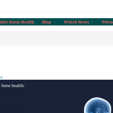
bits Harm Health
Blog
Watch News
Priva
es
l bone health: