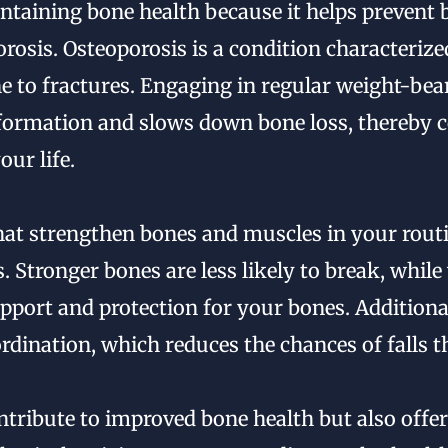
aintaining bone health because it helps prevent
orosis. Osteoporosis is a condition characterize
 to fractures. Engaging in regular weight-bea
formation and slows down bone loss, thereby c
ur life.
hat strengthen bones and muscles in your routi
s. Stronger bones are less likely to break, whil
pport and protection for your bones. Additional
dination, which reduces the chances of falls th
ntribute to improved bone health but also offe