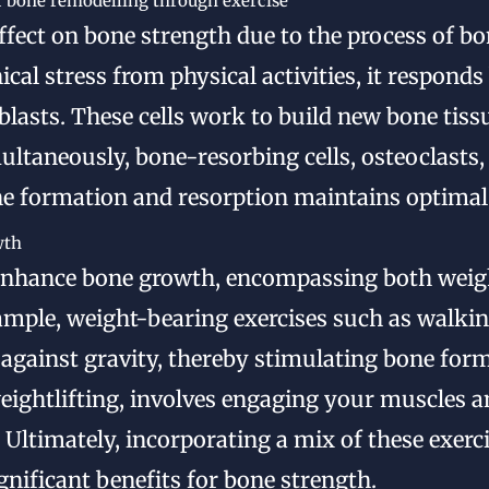
 bone remodelling through exercise
ffect on bone strength due to the process of b
al stress from physical activities, it respond
oblasts. These cells work to build new bone tiss
ultaneously, bone-resorbing cells, osteoclasts,
e formation and resorption maintains optimal
wth
enhance bone growth, encompassing both weigh
example, weight-bearing exercises such as walki
against gravity, thereby stimulating bone form
 weightlifting, involves engaging your muscles 
 Ultimately, incorporating a mix of these exerc
gnificant benefits for bone strength.