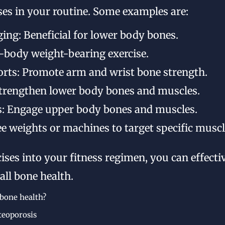
ises in your routine. Some examples are:
ging: Beneficial for lower body bones.
l-body weight-bearing exercise.
orts: Promote arm and wrist bone strength.
Strengthen lower body bones and muscles.
: Engage upper body bones and muscles.
ree weights or machines to target specific musc
cises into your fitness regimen, you can effecti
ll bone health.
 bone health?
teoporosis