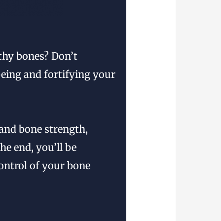
lthy bones? Don’t
being and fortifying your
 and bone strength,
he end, you’ll be
ontrol of your bone