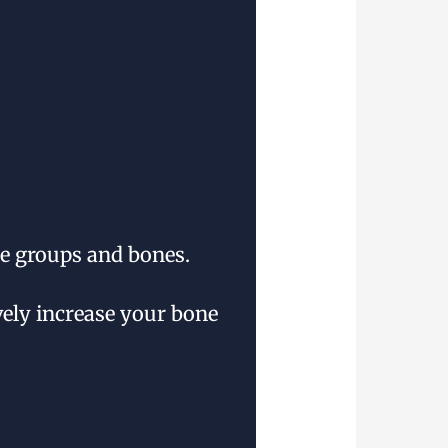
le groups and bones.
vely increase your bone