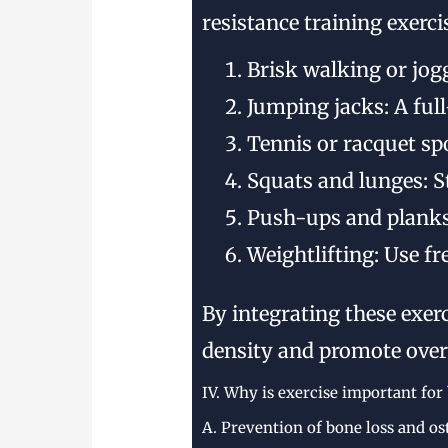
resistance training exerc
Brisk walking or jog
Jumping jacks: A ful
Tennis or racquet sp
Squats and lunges: 
Push-ups and planks
Weightlifting: Use f
By integrating these exer
density and promote overa
IV. Why is exercise important for
A. Prevention of bone loss and os