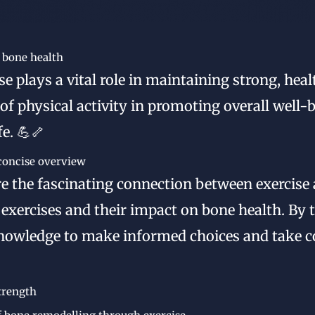
r bone health
e plays a vital role in maintaining strong, hea
f physical activity in promoting overall well-
e. 💪🦴
 concise overview
lore the fascinating connection between exercise
exercises and their impact on bone health. By t
nowledge to make informed choices and take c
trength