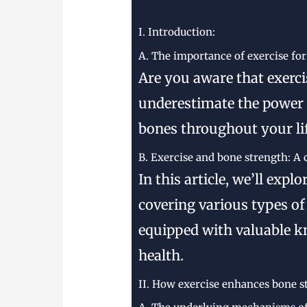
I. Introduction:
A. The importance of exercise fo
Are you aware that exercis
underestimate the power o
bones throughout your lif
B. Exercise and bone strength: A
In this article, we’ll exp
covering various types of 
equipped with valuable k
health.
II. How exercise enhances bone s