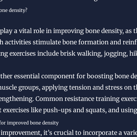
bone density?
play a vital role in improving bone density, as 
h activities stimulate bone formation and reinfo
g exercises include brisk walking, jogging, hi
other essential component for boosting bone de
 muscle groups, applying tension and stress on 
engthening. Common resistance training exerci
 exercises like push-ups and squats, and using
 for improved bone density
improvement, it’s crucial to incorporate a var