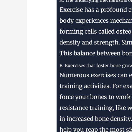
A. The underlying mechanisms of
Exercise has a profound e
body experiences mechanic
forming cells called oste
density and strength. Sim
This balance between bon
B. Exercises that foster bone gro
Numerous exercises can 
training activities. For 
force your bones to work 
resistance training, like
in increased bone density.
help you reap the most si